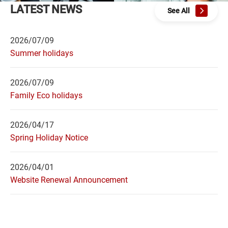
LATEST NEWS
See All
2026/07/09
Summer holidays
2026/07/09
Family Eco holidays
2026/04/17
Spring Holiday Notice
2026/04/01
Website Renewal Announcement