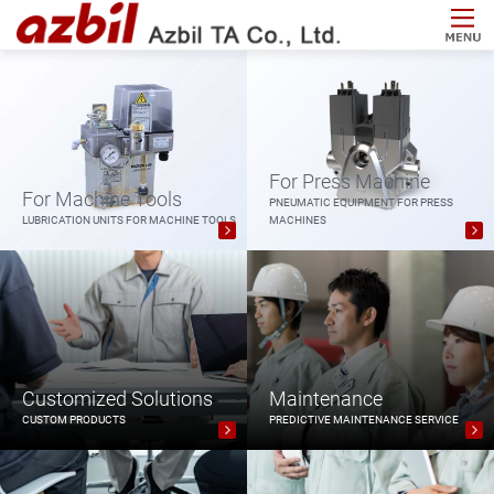
For Press Machine
For Machine Tools
PNEUMATIC EQUIPMENT FOR PRESS
LUBRICATION UNITS FOR MACHINE TOOLS
MACHINES
Customized Solutions
Maintenance
CUSTOM PRODUCTS
PREDICTIVE MAINTENANCE SERVICE