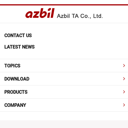
CONTACT US
LATEST NEWS
TOPICS
DOWNLOAD
PRODUCTS
COMPANY